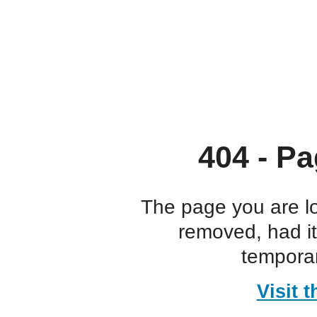
404 - Pa
The page you are l
removed, had i
temporar
Visit 