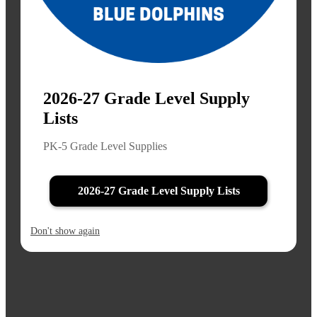
2026-27 Grade Level Supply
Lists
PK-5 Grade Level Supplies
2026-27 Grade Level Supply Lists
Don't show again