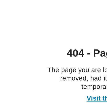
404 - Pa
The page you are l
removed, had i
temporar
Visit 