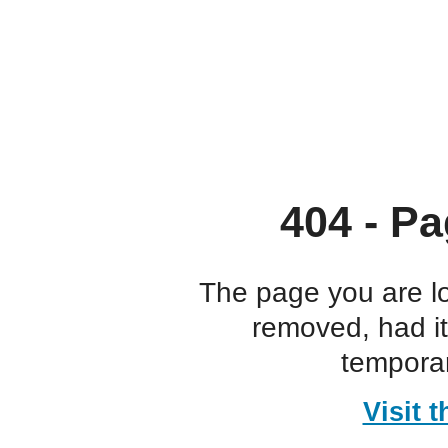
404 - Pa
The page you are l
removed, had i
temporar
Visit 